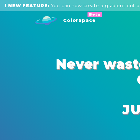
NEW FEATURE:
You can now create a
gradient out of
ColorSpace
Never wast
J