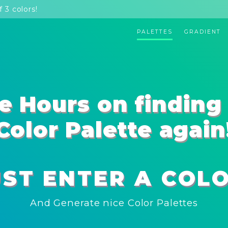
 3 colors!
PALETTES
GRADIENT
e Hours on finding 
Color Palette again
UST ENTER A COLO
And Generate nice Color Palettes