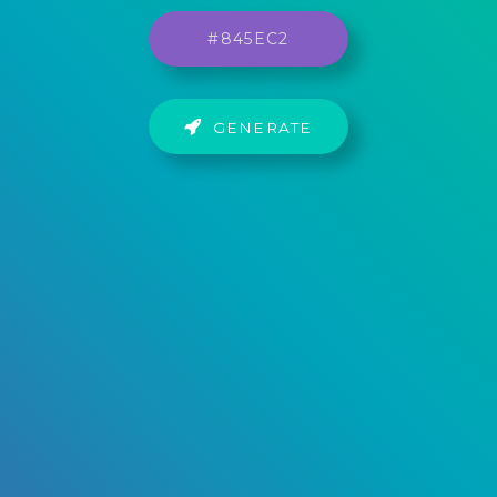
GENERATE