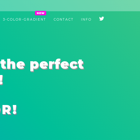
3-COLOR-GRADIENT
CONTACT
INFO
the perfect
!
R!